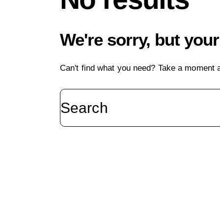
We're sorry, but you
Can't find what you need? Take a moment a