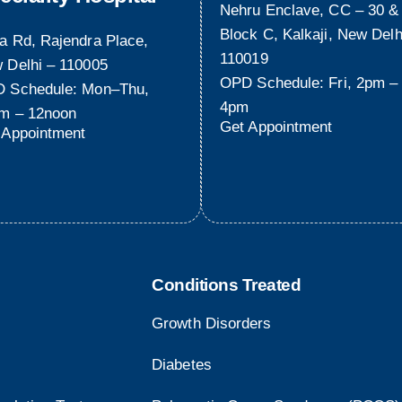
Nehru Enclave, CC – 30 &
Block C, Kalkaji, New Delh
a Rd, Rajendra Place,
110019
 Delhi – 110005
OPD Schedule: Fri, 2pm –
 Schedule: Mon–Thu,
4pm
m – 12noon
Get Appointment
 Appointment
Conditions Treated
Growth Disorders
Diabetes