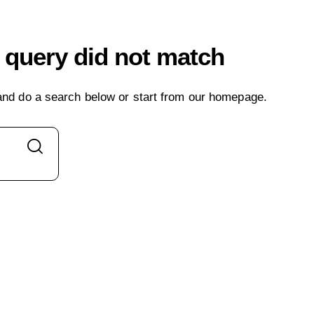
r query did not match
nd do a search below or start from
our homepage
.