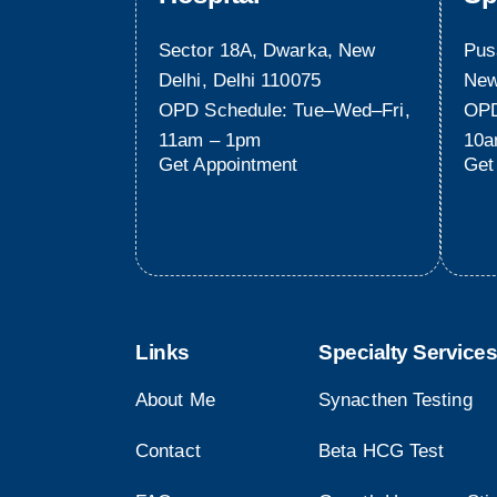
Sector 18A, Dwarka, New
Pus
Delhi, Delhi 110075
New
OPD Schedule: Tue–Wed–Fri,
OPD
11am – 1pm
10a
Get Appointment
Get
Links
Specialty Services
About Me
Synacthen Testing
Contact
Beta HCG Test