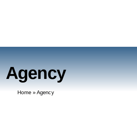
Agency
Home
»
Agency