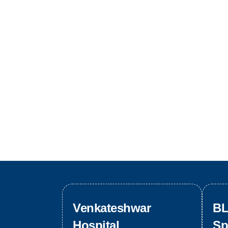
Venkateshwar
BL
Hospital
Sp