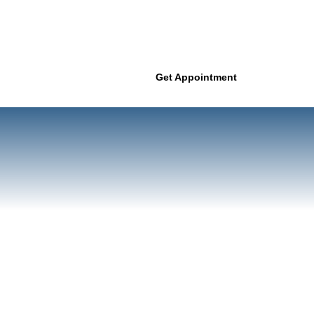
Get Appointment