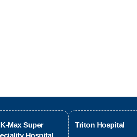
K-Max Super
Triton Hospital
eciality Hospital