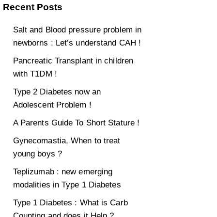
Recent Posts
Salt and Blood pressure problem in
newborns : Let’s understand CAH !
Pancreatic Transplant in children
with T1DM !
Type 2 Diabetes now an
Adolescent Problem !
A Parents Guide To Short Stature !
Gynecomastia, When to treat
young boys ?
Teplizumab : new emerging
modalities in Type 1 Diabetes
Type 1 Diabetes : What is Carb
Counting and does it Help ?