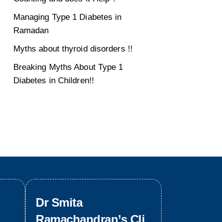
Managing Type 1 Diabetes in
Ramadan
Myths about thyroid disorders !!
Breaking Myths About Type 1
Diabetes in Children!!
Dr Smita
Ramachandran’s Cli