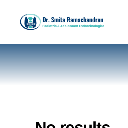
No results