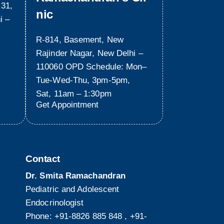
 31,
nic
i –
R-814, Basement, New
Rajinder Nagar, New Delhi –
110060 OPD Schedule: Mon–
Tue-Wed-Thu, 3pm-5pm,
Sat, 11am – 1:30pm
Get Appointment
Contact
Dr. Smita Ramachandran
Pediatric and Adolescent
Endocrinologist
Phone:
+91-8826 885 848
,
+91-