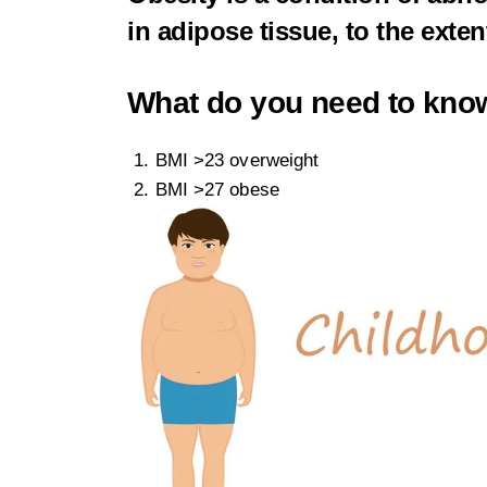
in adipose tissue, to the exte
What do you need to kno
BMI >23 overweight
BMI >27 obese