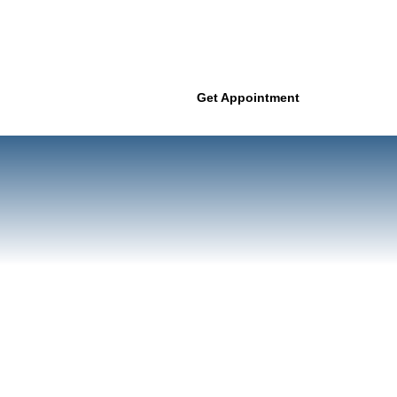
Get Appointment