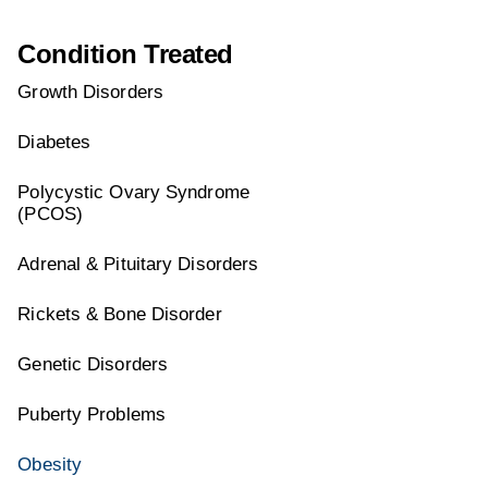
Condition Treated
Growth Disorders
Diabetes
Polycystic Ovary Syndrome
(PCOS)
Adrenal & Pituitary Disorders
Rickets & Bone Disorder
Genetic Disorders
Puberty Problems
Obesity