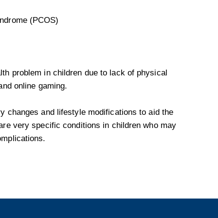
syndrome (PCOS)
th problem in children due to lack of physical
 and online gaming.
y changes and lifestyle modifications to aid the
are very specific conditions in children who may
omplications.