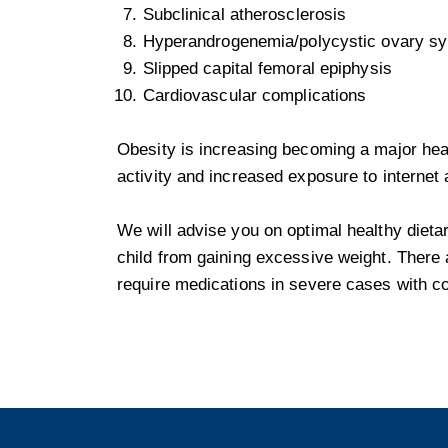
Subclinical atherosclerosis
Hyperandrogenemia/polycystic ovary 
Slipped capital femoral epiphysis
Cardiovascular complications
Obesity is increasing becoming a major heal
activity and increased exposure to internet
We will advise you on optimal healthy dietar
child from gaining excessive weight. There 
require medications in severe cases with c