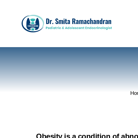
Ho
Obesity is a condition of abn