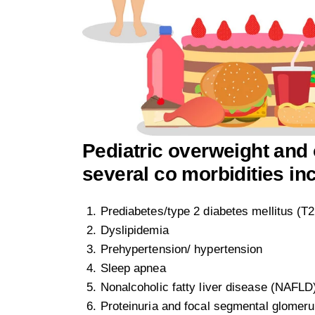
Pediatric overweight and 
several co morbidities in
Prediabetes/type 2 diabetes mellitus (
Dyslipidemia
Prehypertension/ hypertension
Sleep apnea
Nonalcoholic fatty liver disease (NAFLD
Proteinuria and focal segmental glomeru