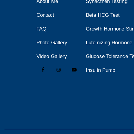
About Me
Synacthen Testing
Contact
Beta HCG Test
FAQ
Growth Hormone Stim
Photo Gallery
Luteinizing Hormone 
Video Gallery
Glucose Tolerance T
Insulin Pump