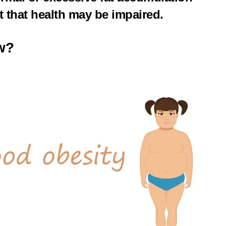
nt that health may be impaired.
w?