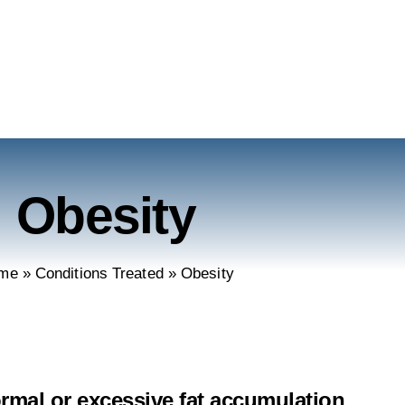
Obesity
me
»
Conditions Treated
»
Obesity
ormal or excessive fat accumulation