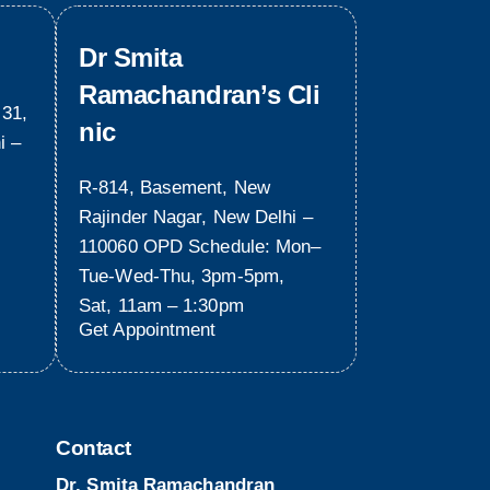
Dr Smita
Ramachandran’s Cli
 31,
nic
i –
R-814, Basement, New
Rajinder Nagar, New Delhi –
110060 OPD Schedule: Mon–
Tue-Wed-Thu, 3pm-5pm,
Sat, 11am – 1:30pm
Get Appointment
Contact
Dr. Smita Ramachandran