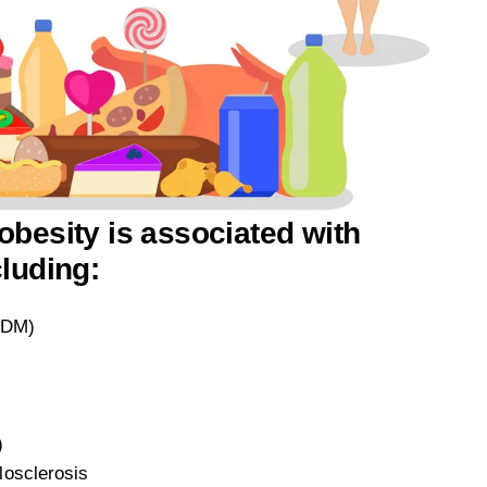
obesity is associated with
cluding:
T2DM)
)
losclerosis