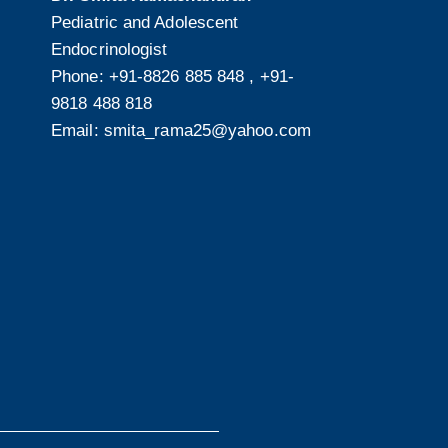
Pediatric and Adolescent
Endocrinologist
Phone:
+91-8826 885 848
,
+91-
9818 488 818
Email:
smita_rama25@yahoo.com