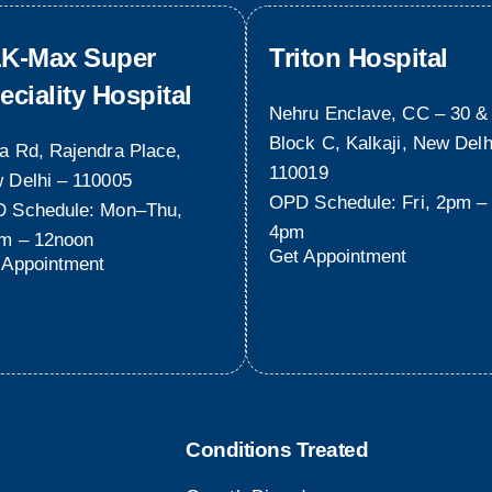
K-Max Super
Triton Hospital
eciality Hospital
Nehru Enclave, CC – 30 &
Block C, Kalkaji, New Delh
a Rd, Rajendra Place,
110019
 Delhi – 110005
OPD Schedule: Fri, 2pm –
 Schedule: Mon–Thu,
4pm
m – 12noon
Get Appointment
 Appointment
Conditions Treated