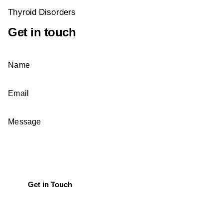
Thyroid Disorders
Get in touch