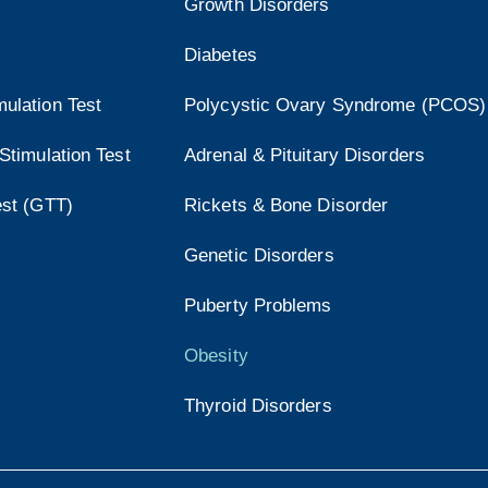
Growth Disorders
Diabetes
ulation Test
Polycystic Ovary Syndrome (PCOS)
Stimulation Test
Adrenal & Pituitary Disorders
est (GTT)
Rickets & Bone Disorder
Genetic Disorders
Puberty Problems
Obesity
Thyroid Disorders