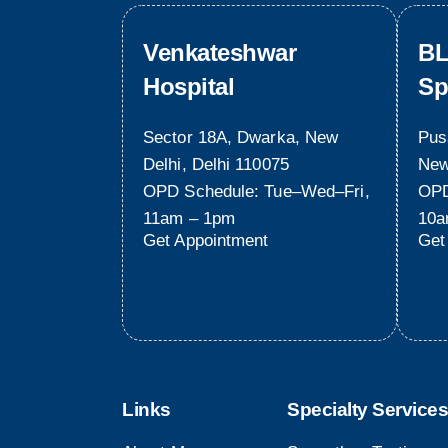
Venkateshwar
BL
Hospital
Sp
Sector 18A, Dwarka, New
Pus
Delhi, Delhi 110075
New
OPD Schedule: Tue–Wed–Fri,
OPD
11am – 1pm
10a
Get Appointment
Get
Links
Specialty Services