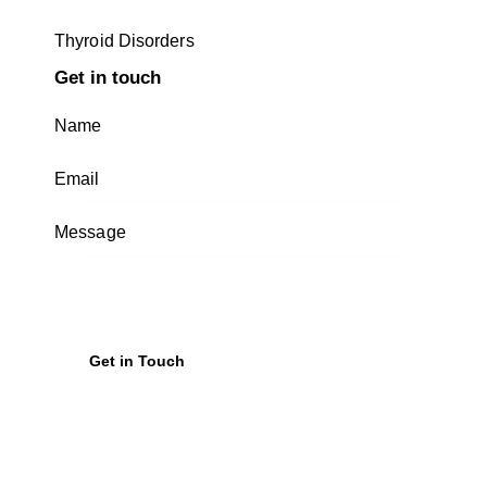
Thyroid Disorders
Get in touch