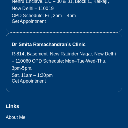
Nehru Enclave, CC – 30 & 31, Block C, Kalkaji,
New Delhi – 110019
OPD Schedule: Fri, 2pm – 4pm
Get Appointment
Dr Smita Ramachandran’s Clinic
R-814, Basement, New Rajinder Nagar, New Delhi
– 110060 OPD Schedule: Mon–Tue-Wed-Thu,
3pm-5pm,
Sat, 11am – 1:30pm
Get Appointment
Links
About Me