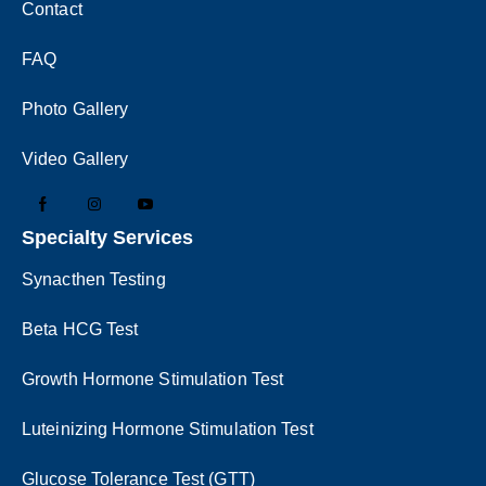
Contact
FAQ
Photo Gallery
Video Gallery
Specialty Services
Synacthen Testing
Beta HCG Test
Growth Hormone Stimulation Test
Luteinizing Hormone Stimulation Test
Glucose Tolerance Test (GTT)