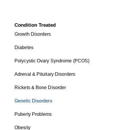
Condition Treated
Growth Disorders
Diabetes
Polycystic Ovary Syndrome (PCOS)
Adrenal & Pituitary Disorders
Rickets & Bone Disorder
Genetic Disorders
Puberty Problems
Obesity