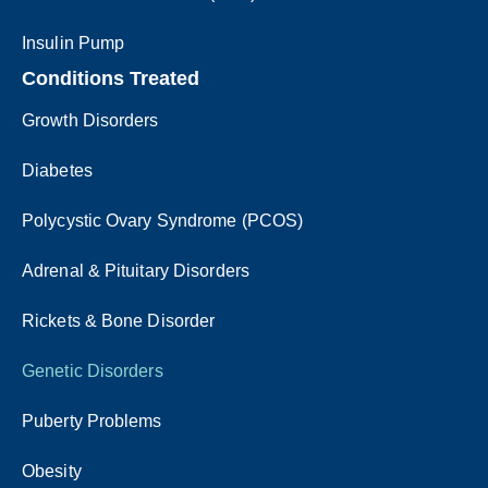
Insulin Pump
Conditions Treated
Growth Disorders
Diabetes
Polycystic Ovary Syndrome (PCOS)
Adrenal & Pituitary Disorders
Rickets & Bone Disorder
Genetic Disorders
Puberty Problems
Obesity