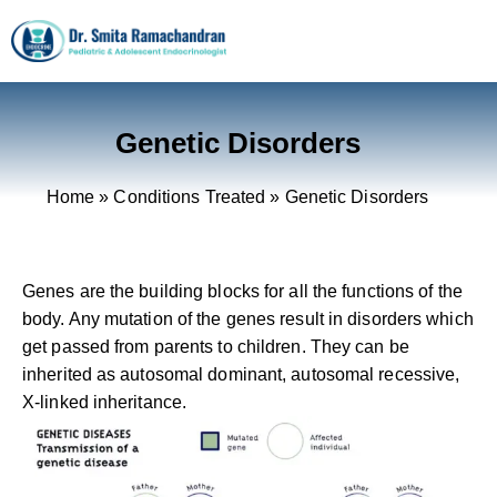
Genetic Disorders
Home
»
Conditions Treated
»
Genetic Disorders
Genes are the building blocks for all the functions of the
body. Any mutation of the genes result in disorders which
get passed from parents to children. They can be
inherited as autosomal dominant, autosomal recessive,
X-linked inheritance.