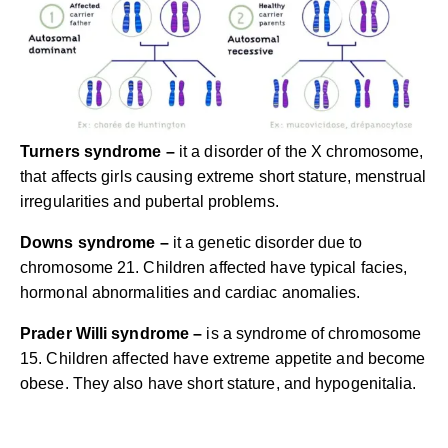
Turners syndrome –
it a disorder of the X chromosome,
that affects girls causing extreme short stature, menstrual
irregularities and pubertal problems.
Downs syndrome –
it a genetic disorder due to
chromosome 21. Children affected have typical facies,
hormonal abnormalities and cardiac anomalies.
Prader Willi syndrome –
is a syndrome of chromosome
15. Children affected have extreme appetite and become
obese. They also have short stature, and hypogenitalia.