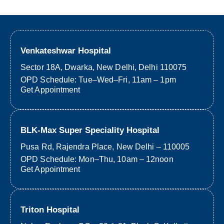
Venkateshwar Hospital
Sector 18A, Dwarka, New Delhi, Delhi 110075
OPD Schedule: Tue–Wed–Fri, 11am – 1pm
Get Appointment
BLK-Max Super Speciality Hospital
Pusa Rd, Rajendra Place, New Delhi – 110005
OPD Schedule: Mon–Thu, 10am – 12noon
Get Appointment
Triton Hospital