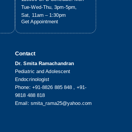
Tue-Wed-Thu, 3pm-5pm,
Sat, 11am – 1:30pm
Get Appointment
Contact
Dr. Smita Ramachandran
Pediatric and Adolescent
Endocrinologist
Phone:
+91-8826 885 848
,
+91-
9818 488 818
Email:
smita_rama25@yahoo.com