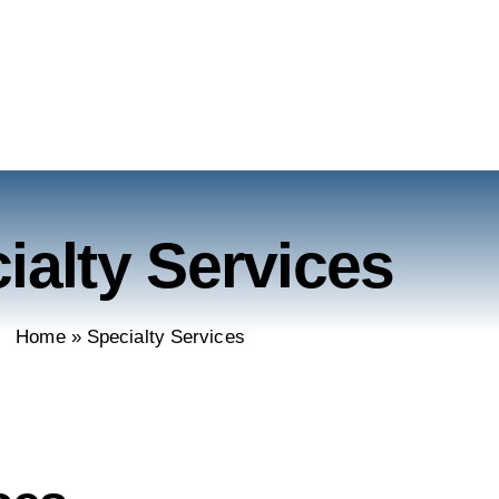
ialty Services
Home
»
Specialty Services