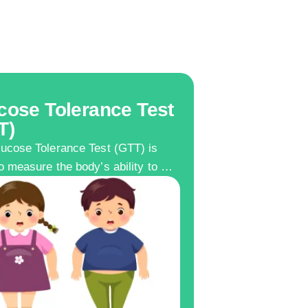
cose Tolerance Test
T)
ucose Tolerance Test (GTT) is
o measure the body’s ability to …