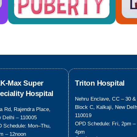
K-Max Super
Triton Hospital
eciality Hospital
Nehru Enclave, CC – 30 &
Block C, Kalkaji, New Delh
a Rd, Rajendra Place,
110019
 Delhi – 110005
OPD Schedule: Fri, 2pm –
 Schedule: Mon–Thu,
4pm
m – 12noon