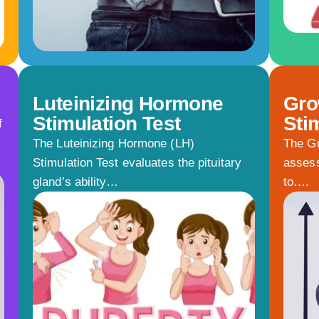
Luteinizing Hormone
Gro
Stimulation Test
Sti
f
The Luteinizing Hormone (LH)
The Gr
Stimulation Test evaluates the pituitary
assess
gland’s ability…
to….