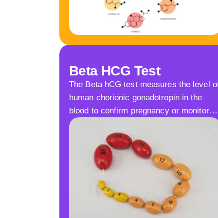
Beta HCG Test
The Beta hCG test measures the level o
human chorionic gonadotropin in the
blood to confirm pregnancy or monitor…