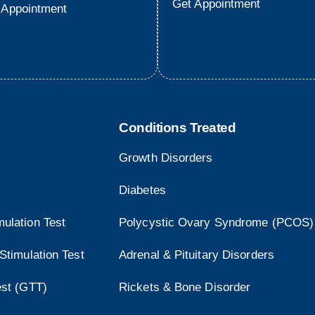
Get Appointment
 Appointment
Conditions Treated
Growth Disorders
Diabetes
ulation Test
Polycystic Ovary Syndrome (PCOS)
Stimulation Test
Adrenal & Pituitary Disorders
est (GTT)
Rickets & Bone Disorder