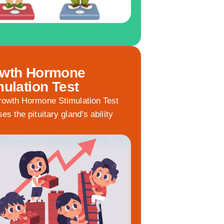
wth Hormone
mulation Test
owth Hormone Stimulation Test
es the pituitary gland’s ability