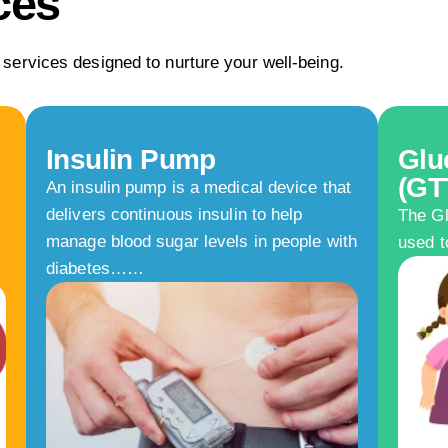
ces
 services designed to nurture your well-being.
Insulin Pump
Glu
(GT
An insulin pump is a medical device that
delivers continuous insulin to help
The Gl
manage blood sugar levels in people with
used t
diabetes……