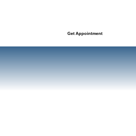
Get Appointment