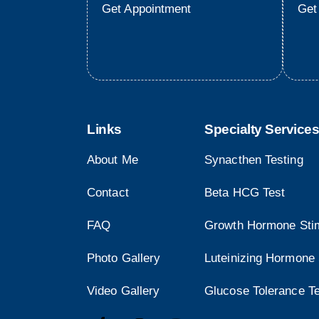
Get Appointment
Get
Links
Specialty Services
About Me
Synacthen Testing
Contact
Beta HCG Test
FAQ
Growth Hormone Stim
Photo Gallery
Luteinizing Hormone 
Video Gallery
Glucose Tolerance T