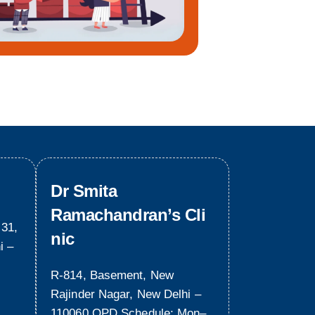
Dr Smita
Ramachandran’s Cli
 31,
nic
i –
R-814, Basement, New
Rajinder Nagar, New Delhi –
110060 OPD Schedule: Mon–