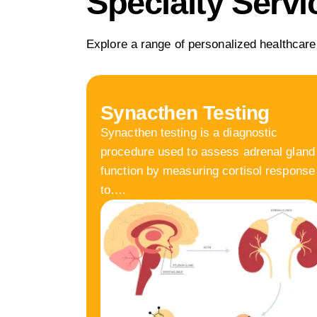
Specialty Servi
Explore a range of personalized healthcare
Synacthen Testing
Synacthen testing is a diagnostic
procedure used to assess adrenal gland
function by measuring cortisol response
to….