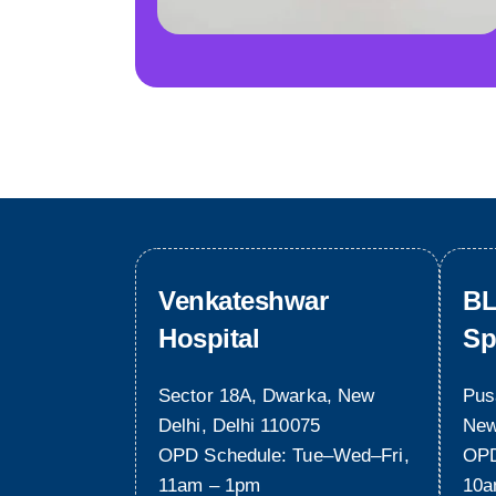
Venkateshwar
BL
Hospital
Sp
Sector 18A, Dwarka, New
Pus
Delhi, Delhi 110075
New
OPD Schedule: Tue–Wed–Fri,
OPD
11am – 1pm
10a