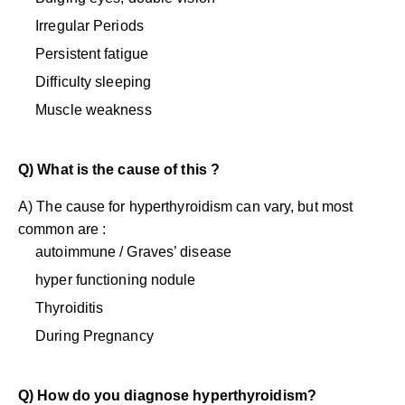
Irregular Periods
Persistent fatigue
Difficulty sleeping
Muscle weakness
Q) What is the cause of this ?
A) The cause for hyperthyroidism can vary, but most
common are :
autoimmune / Graves’ disease
hyper functioning nodule
Thyroiditis
During Pregnancy
Q) How do you diagnose hyperthyroidism?