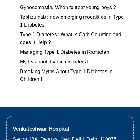
Gynecomastia, When to treat young boys ?
Teplizumab : new emerging modalities in Type
1 Diabetes
Type 1 Diabetes : What is Carb Counting and
does it Help ?
Managing Type 1 Diabetes in Ramadan
Myths about thyroid disorders !!
Breaking Myths About Type 1 Diabetes in
Children!!
Venkateshwar Hospital
Sector 18A, Dwarka, New Delhi, Delhi 110075