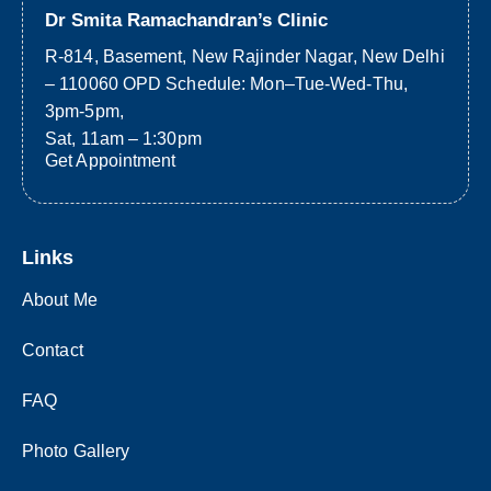
Dr Smita Ramachandran’s Clinic
R-814, Basement, New Rajinder Nagar, New Delhi
– 110060 OPD Schedule: Mon–Tue-Wed-Thu,
3pm-5pm,
Sat, 11am – 1:30pm
Get Appointment
Links
About Me
Contact
FAQ
Photo Gallery