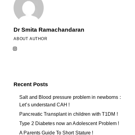
Dr Smita Ramachandaran
ABOUT AUTHOR
Recent Posts
Salt and Blood pressure problem in newborns :
Let’s understand CAH !
Pancreatic Transplant in children with T1DM !
Type 2 Diabetes now an Adolescent Problem !
A Parents Guide To Short Stature !