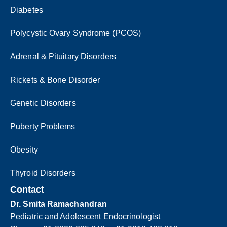
Diabetes
Polycystic Ovary Syndrome (PCOS)
Adrenal & Pituitary Disorders
Rickets & Bone Disorder
Genetic Disorders
Puberty Problems
Obesity
Thyroid Disorders
Contact
Dr. Smita Ramachandran
Pediatric and Adolescent Endocrinologist