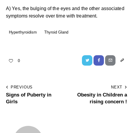
A) Yes, the bulging of the eyes and the other associated
symptoms resolve over time with treatment.
Hyperthyroidism
Thyroid Gland
0
PREVIOUS
NEXT
Signs of Puberty in
Obesity in Children a
Girls
rising concern !