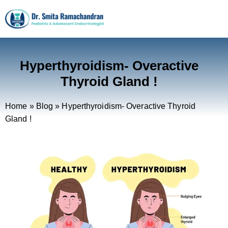
Hyperthyroidism- Overactive
Thyroid Gland !
Home
»
Blog
»
Hyperthyroidism- Overactive Thyroid
Gland !