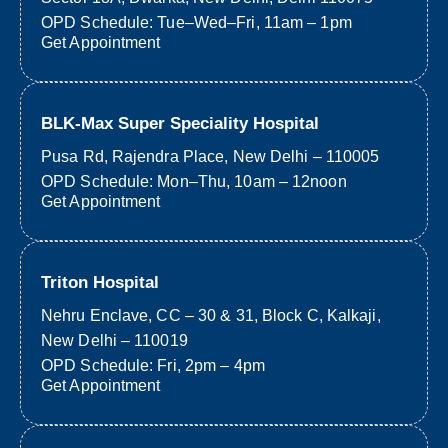
OPD Schedule: Tue–Wed–Fri, 11am – 1pm
Get Appointment
BLK-Max Super Speciality Hospital
Pusa Rd, Rajendra Place, New Delhi – 110005
OPD Schedule: Mon–Thu, 10am – 12noon
Get Appointment
Triton Hospital
Nehru Enclave, CC – 30 & 31, Block C, Kalkaji,
New Delhi – 110019
OPD Schedule: Fri, 2pm – 4pm
Get Appointment