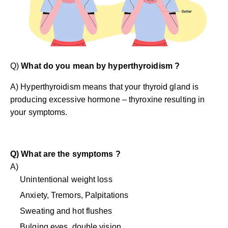
Q)
What do you mean by hyperthyroidism ?
A) Hyperthyroidism means that your thyroid gland is
producing excessive hormone – thyroxine resulting in
your symptoms.
Q) What are the symptoms ?
A)
Unintentional weight loss
Anxiety, Tremors, Palpitations
Sweating and hot flushes
Bulging eyes, double vision