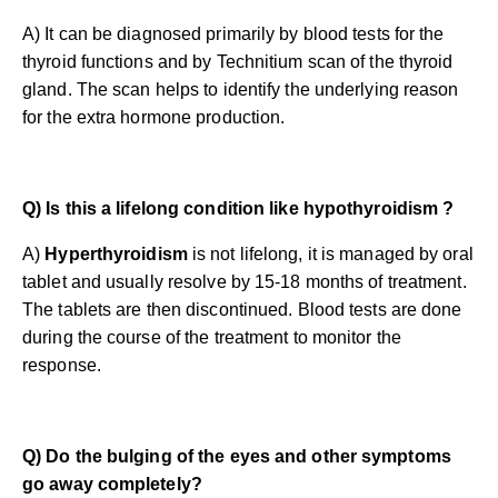
A) It can be diagnosed primarily by blood tests for the
thyroid functions and by Technitium scan of the thyroid
gland. The scan helps to identify the underlying reason
for the extra hormone production.
Q) Is this a lifelong condition like hypothyroidism ?
A)
Hyperthyroidism
is not lifelong, it is managed by oral
tablet and usually resolve by 15-18 months of treatment.
The tablets are then discontinued. Blood tests are done
during the course of the treatment to monitor the
response.
Q) Do the bulging of the eyes and other symptoms
go away completely?