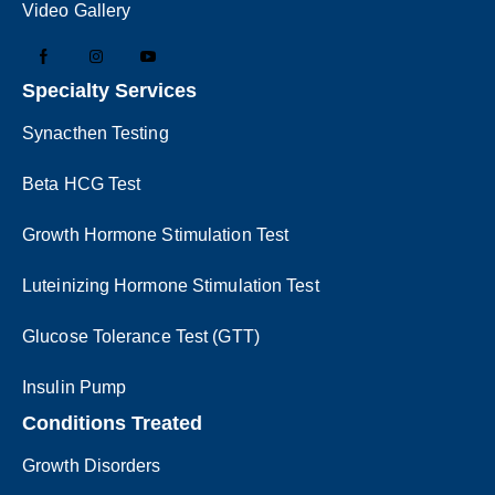
Video Gallery
Specialty Services
Synacthen Testing
Beta HCG Test
Growth Hormone Stimulation Test
Luteinizing Hormone Stimulation Test
Glucose Tolerance Test (GTT)
Insulin Pump
Conditions Treated
Growth Disorders